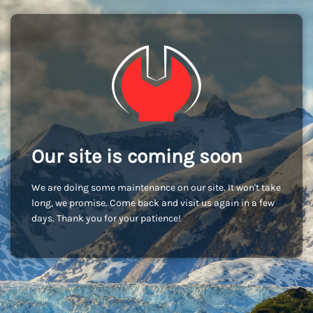
Our site is coming soon
We are doing some maintenance on our site. It won't take
long, we promise. Come back and visit us again in a few
days. Thank you for your patience!