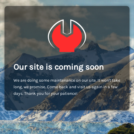
Our site is coming soon
We are doing some maintenance on our site. It won't take
long, we promise. Come back and visit us again in a few
days. Thank you for your patience!