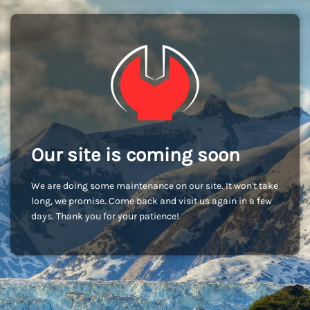
Our site is coming soon
We are doing some maintenance on our site. It won't take
long, we promise. Come back and visit us again in a few
days. Thank you for your patience!