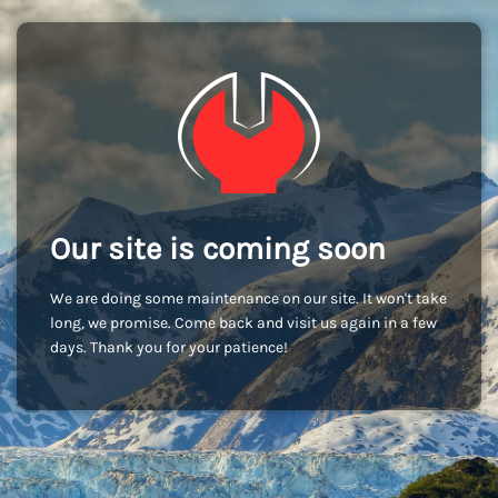
Our site is coming soon
We are doing some maintenance on our site. It won't take
long, we promise. Come back and visit us again in a few
days. Thank you for your patience!