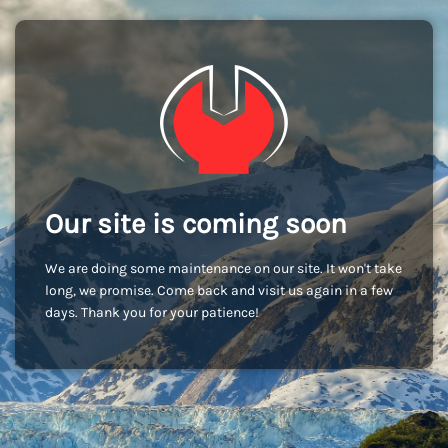
Our site is coming soon
We are doing some maintenance on our site. It won't take
long, we promise. Come back and visit us again in a few
days. Thank you for your patience!