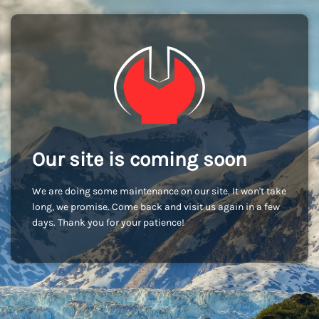
Our site is coming soon
We are doing some maintenance on our site. It won't take
long, we promise. Come back and visit us again in a few
days. Thank you for your patience!