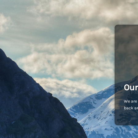
Our
We are 
back an