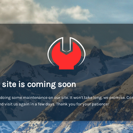
 site is coming soon
doing some maintenance on our site. It won't take long, we promise. C
d visit us again in a few days. Thank you for your patience!