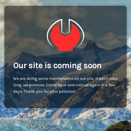
Our site is coming soon
We are doing some maintenance on our site. It won't take
long, we promise. Come back and visit us again in a few
days. Thank you for your patience!