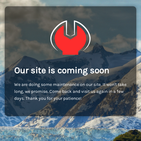
Our site is coming soon
We are doing some maintenance on our site. It won't take
long, we promise. Come back and visit us again in a few
days. Thank you for your patience!