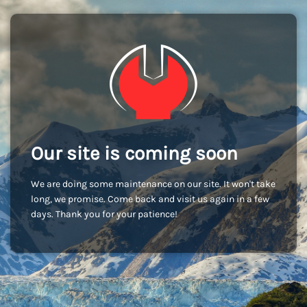
Our site is coming soon
We are doing some maintenance on our site. It won't take
long, we promise. Come back and visit us again in a few
days. Thank you for your patience!