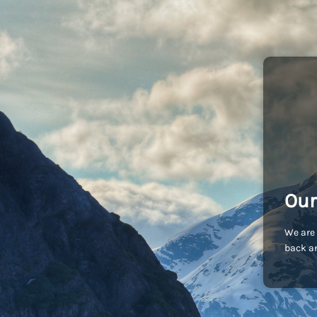
Our
We are 
back an