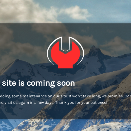
 site is coming soon
doing some maintenance on our site. It won't take long, we promise. C
d visit us again in a few days. Thank you for your patience!