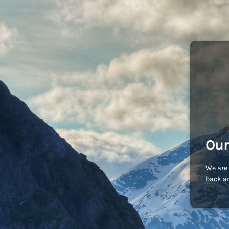
Our
We are 
back an