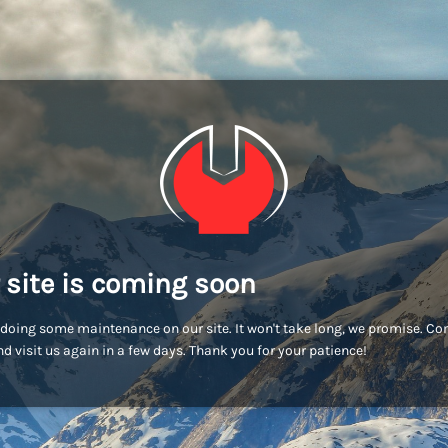
 site is coming soon
doing some maintenance on our site. It won't take long, we promise. C
d visit us again in a few days. Thank you for your patience!