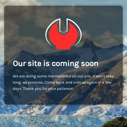
Our site is coming soon
We are doing some maintenance on our site. It won't take
long, we promise. Come back and visit us again in a few
days. Thank you for your patience!