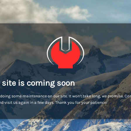
 site is coming soon
doing some maintenance on our site. It won't take long, we promise. C
d visit us again in a few days. Thank you for your patience!