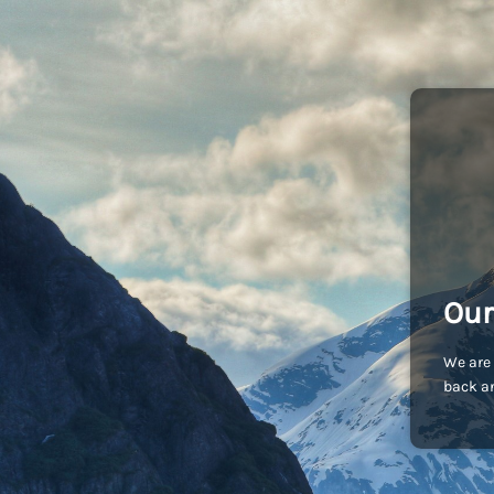
Our
We are 
back an