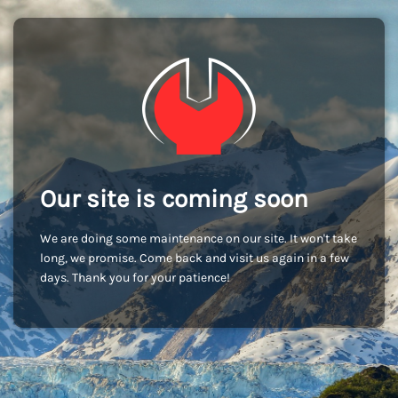
Our site is coming soon
We are doing some maintenance on our site. It won't take
long, we promise. Come back and visit us again in a few
days. Thank you for your patience!