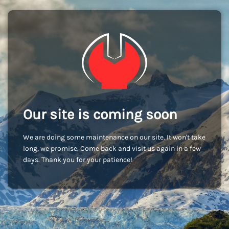
Our site is coming soon
We are doing some maintenance on our site. It won't take
long, we promise. Come back and visit us again in a few
days. Thank you for your patience!