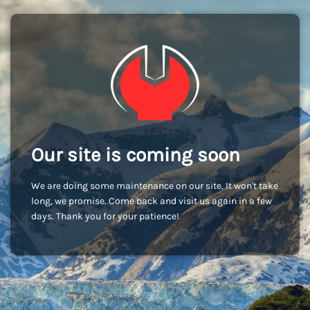
Our site is coming soon
We are doing some maintenance on our site. It won't take
long, we promise. Come back and visit us again in a few
days. Thank you for your patience!