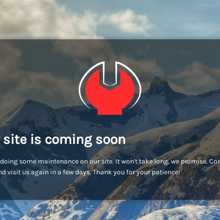
 site is coming soon
doing some maintenance on our site. It won't take long, we promise. C
d visit us again in a few days. Thank you for your patience!