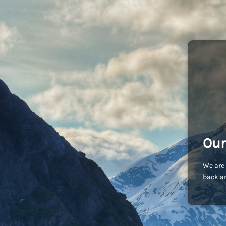
Our
We are 
back an