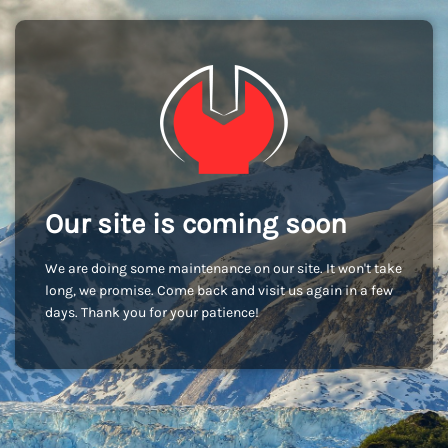
Our site is coming soon
We are doing some maintenance on our site. It won't take
long, we promise. Come back and visit us again in a few
days. Thank you for your patience!