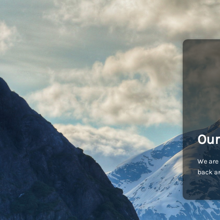
Our
We are 
back an