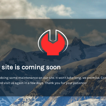
 site is coming soon
doing some maintenance on our site. It won't take long, we promise. C
d visit us again in a few days. Thank you for your patience!