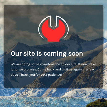
Our site is coming soon
We are doing some maintenance on our site. It won't take
long, we promise. Come back and visit us again in a few
days. Thank you for your patience!