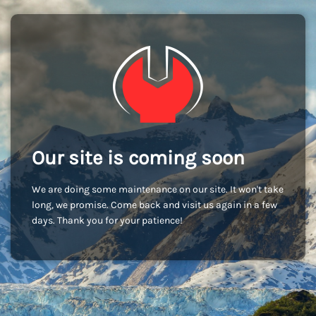
Our site is coming soon
We are doing some maintenance on our site. It won't take
long, we promise. Come back and visit us again in a few
days. Thank you for your patience!