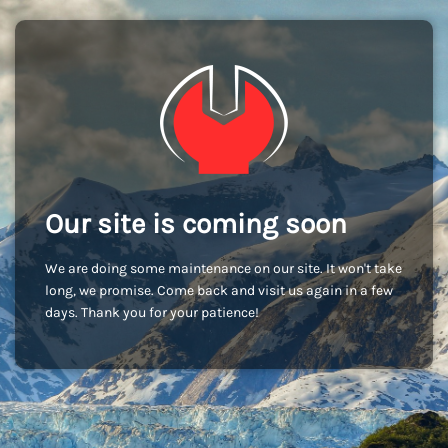
Our site is coming soon
We are doing some maintenance on our site. It won't take
long, we promise. Come back and visit us again in a few
days. Thank you for your patience!