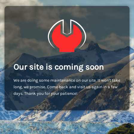
Our site is coming soon
We are doing some maintenance on our site. It won't take
long, we promise. Come back and visit us again in a few
days. Thank you for your patience!