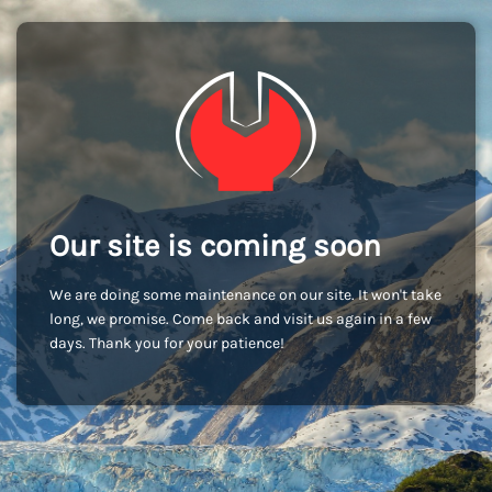
Our site is coming soon
We are doing some maintenance on our site. It won't take
long, we promise. Come back and visit us again in a few
days. Thank you for your patience!