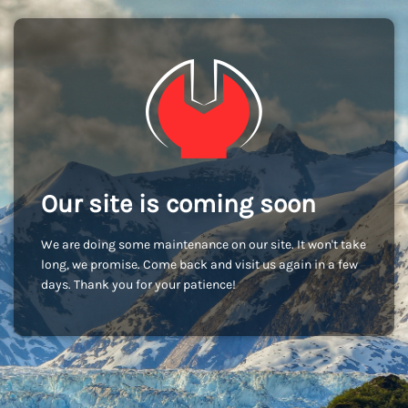
Our site is coming soon
We are doing some maintenance on our site. It won't take
long, we promise. Come back and visit us again in a few
days. Thank you for your patience!