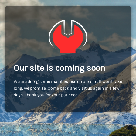
Our site is coming soon
We are doing some maintenance on our site. It won't take
long, we promise. Come back and visit us again in a few
days. Thank you for your patience!