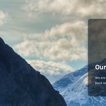
Our
We are 
back an