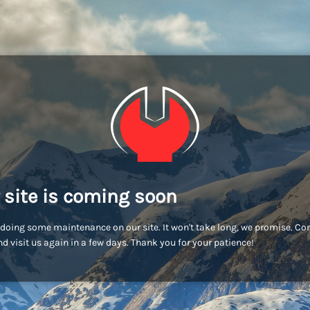
 site is coming soon
doing some maintenance on our site. It won't take long, we promise. C
d visit us again in a few days. Thank you for your patience!