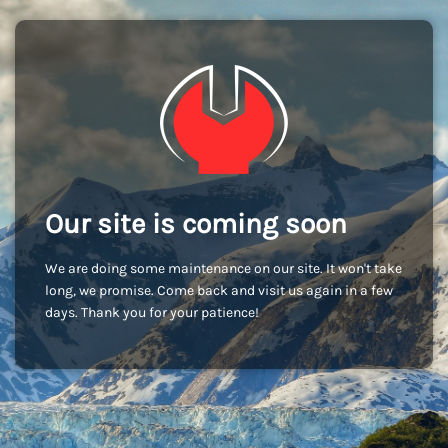
Our site is coming soon
We are doing some maintenance on our site. It won't take
long, we promise. Come back and visit us again in a few
days. Thank you for your patience!