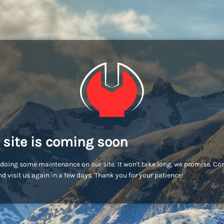
 site is coming soon
doing some maintenance on our site. It won't take long, we promise. C
d visit us again in a few days. Thank you for your patience!