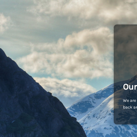
Our
We are 
back an