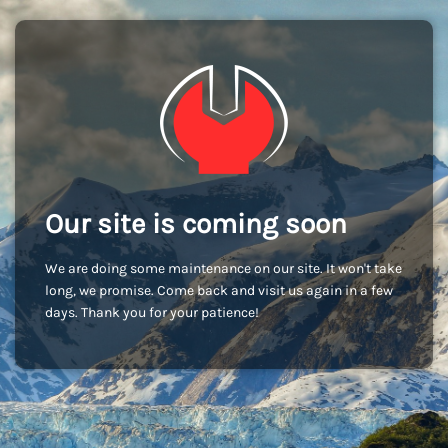
Our site is coming soon
We are doing some maintenance on our site. It won't take
long, we promise. Come back and visit us again in a few
days. Thank you for your patience!