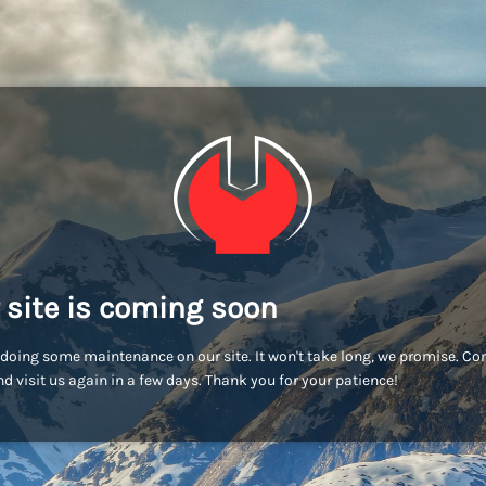
 site is coming soon
doing some maintenance on our site. It won't take long, we promise. C
d visit us again in a few days. Thank you for your patience!