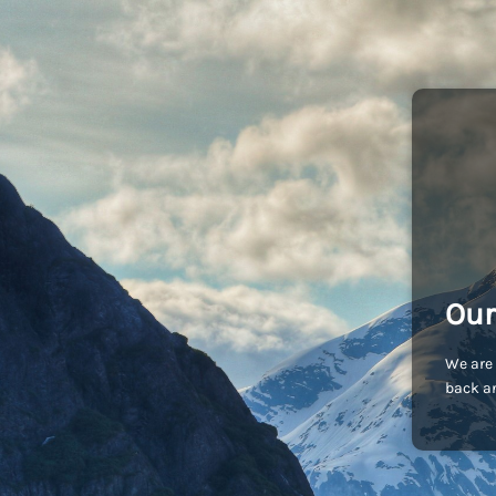
Our
We are 
back an