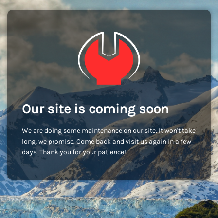
Our site is coming soon
We are doing some maintenance on our site. It won't take
long, we promise. Come back and visit us again in a few
days. Thank you for your patience!