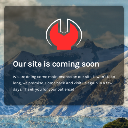
Our site is coming soon
We are doing some maintenance on our site. It won't take
long, we promise. Come back and visit us again in a few
days. Thank you for your patience!