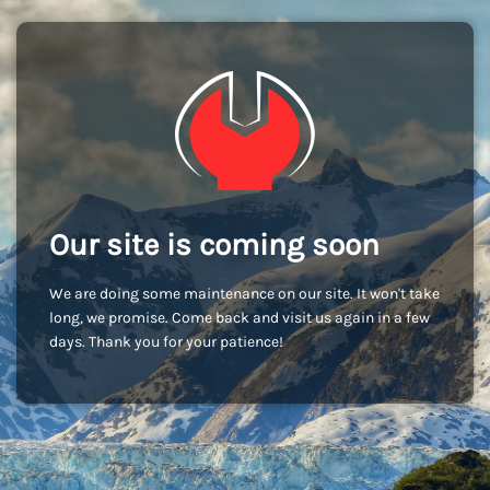
Our site is coming soon
We are doing some maintenance on our site. It won't take
long, we promise. Come back and visit us again in a few
days. Thank you for your patience!