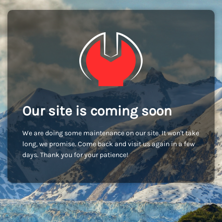
Our site is coming soon
We are doing some maintenance on our site. It won't take
long, we promise. Come back and visit us again in a few
days. Thank you for your patience!