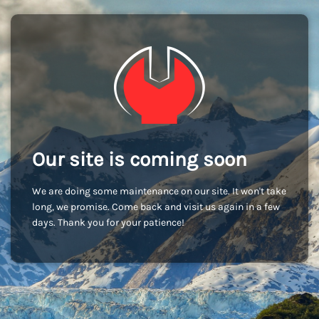
Our site is coming soon
We are doing some maintenance on our site. It won't take
long, we promise. Come back and visit us again in a few
days. Thank you for your patience!