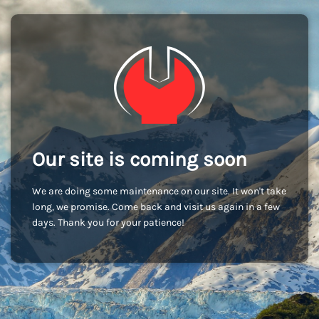
Our site is coming soon
We are doing some maintenance on our site. It won't take
long, we promise. Come back and visit us again in a few
days. Thank you for your patience!