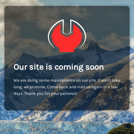
Our site is coming soon
We are doing some maintenance on our site. It won't take
long, we promise. Come back and visit us again in a few
days. Thank you for your patience!