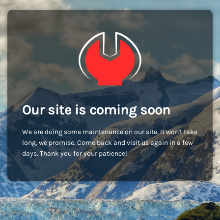
Our site is coming soon
We are doing some maintenance on our site. It won't take
long, we promise. Come back and visit us again in a few
days. Thank you for your patience!