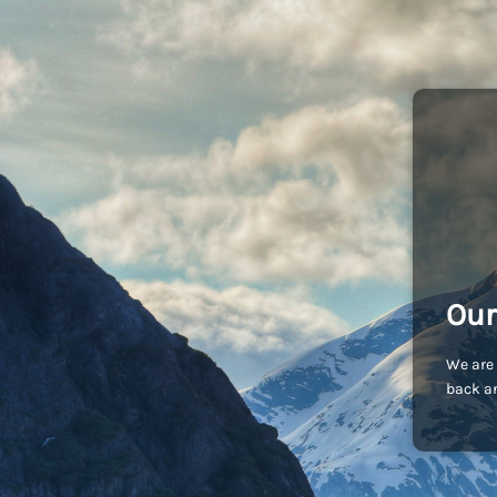
Our
We are 
back an