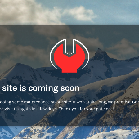
 site is coming soon
doing some maintenance on our site. It won't take long, we promise. C
d visit us again in a few days. Thank you for your patience!