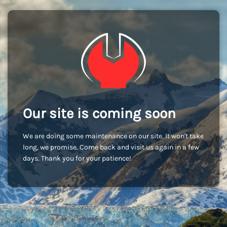
Our site is coming soon
We are doing some maintenance on our site. It won't take
long, we promise. Come back and visit us again in a few
days. Thank you for your patience!