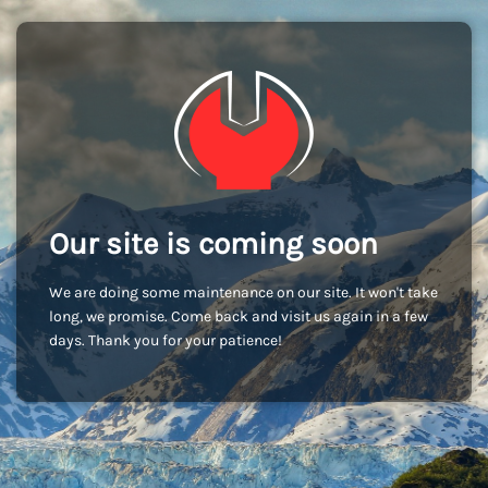
Our site is coming soon
We are doing some maintenance on our site. It won't take
long, we promise. Come back and visit us again in a few
days. Thank you for your patience!