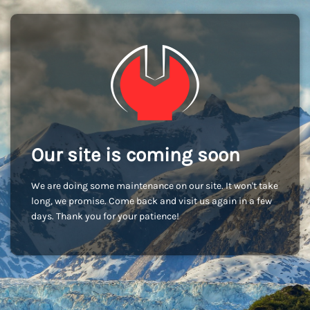
Our site is coming soon
We are doing some maintenance on our site. It won't take
long, we promise. Come back and visit us again in a few
days. Thank you for your patience!