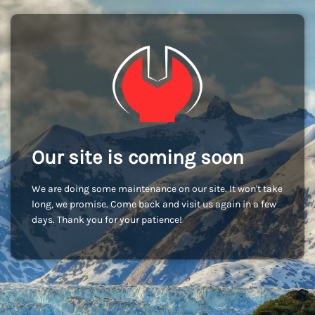
Our site is coming soon
We are doing some maintenance on our site. It won't take
long, we promise. Come back and visit us again in a few
days. Thank you for your patience!