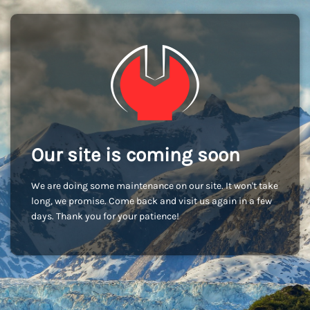
Our site is coming soon
We are doing some maintenance on our site. It won't take
long, we promise. Come back and visit us again in a few
days. Thank you for your patience!