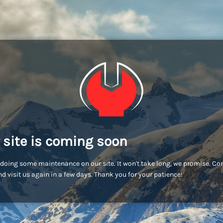
 site is coming soon
doing some maintenance on our site. It won't take long, we promise. C
d visit us again in a few days. Thank you for your patience!