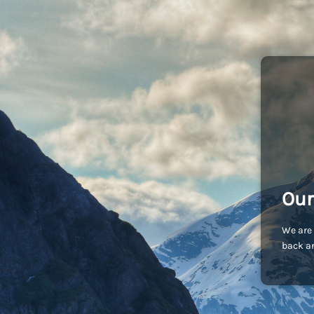
Our
We are 
back an