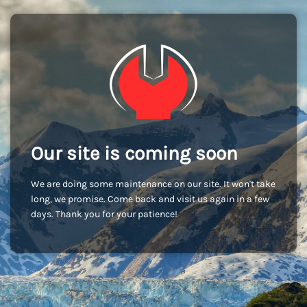
Our site is coming soon
We are doing some maintenance on our site. It won't take
long, we promise. Come back and visit us again in a few
days. Thank you for your patience!