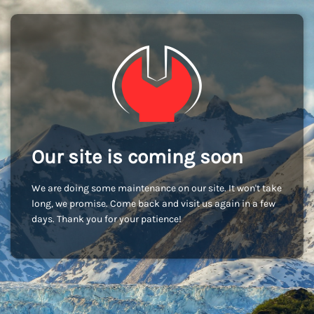
Our site is coming soon
We are doing some maintenance on our site. It won't take
long, we promise. Come back and visit us again in a few
days. Thank you for your patience!