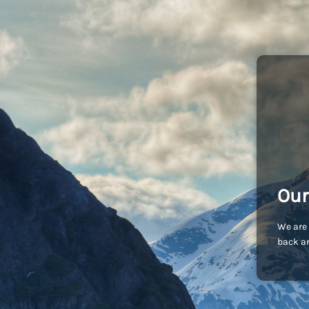
Our
We are 
back an