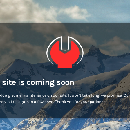
 site is coming soon
doing some maintenance on our site. It won't take long, we promise. C
d visit us again in a few days. Thank you for your patience!